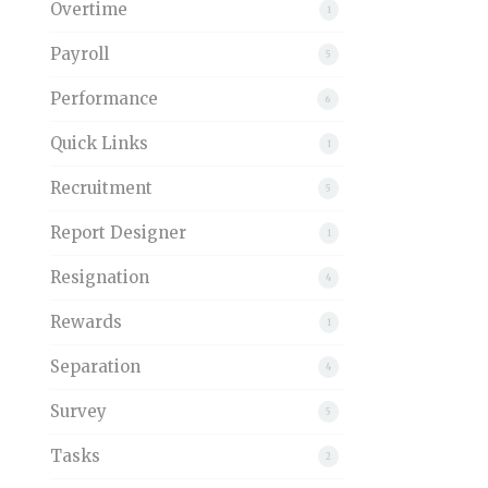
Overtime
1
Payroll
5
Performance
6
Quick Links
1
Recruitment
5
Report Designer
1
Resignation
4
Rewards
1
Separation
4
Survey
5
Tasks
2