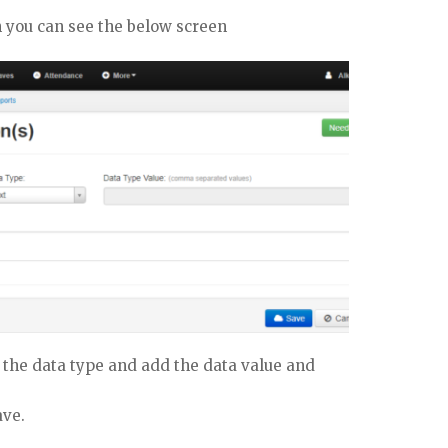
n you can see the below screen
 the data type and add the data value and
ave.