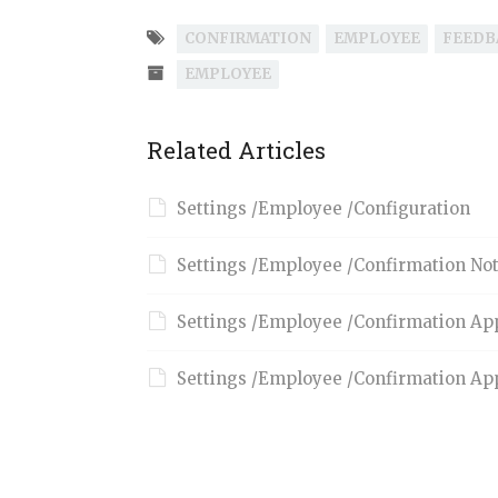
CONFIRMATION
EMPLOYEE
FEEDB
EMPLOYEE
Related Articles
Settings /Employee /Configuration
Settings /Employee /Confirmation Not
Settings /Employee /Confirmation Ap
Settings /Employee /Confirmation Ap