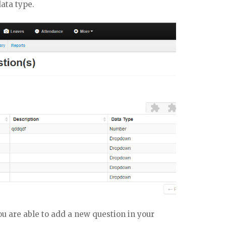
data type.
u are able to add a new question in your