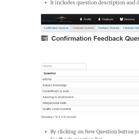
It includes question description and 
By clicking on New Question button yo