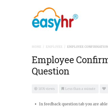
HOME
/
EMPLOYEE
/
EMPLOYEE CONFIRMATION
Employee Confirm
Question
1876 views
Less than a minute
In feedback question tab you are able 