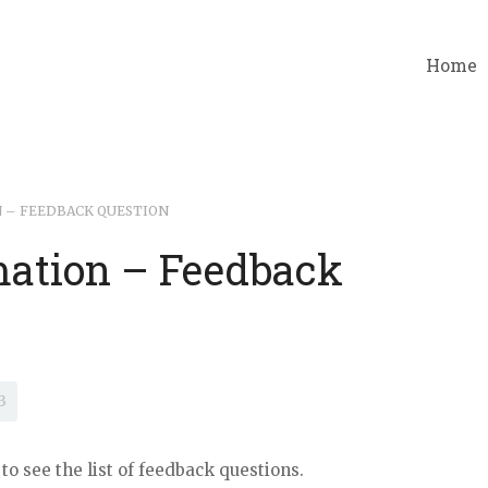
Home
 – FEEDBACK QUESTION
ation – Feedback
3
to see the list of feedback questions.