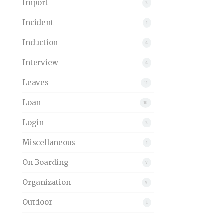
Import
2
Incident
1
Induction
4
Interview
4
Leaves
11
Loan
10
Login
2
Miscellaneous
1
On Boarding
7
Organization
9
Outdoor
1