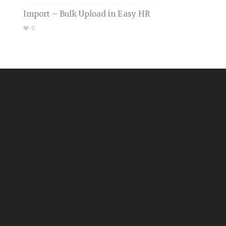
Import – Bulk Upload in Easy HR
8