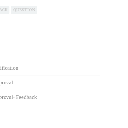
ACK
QUESTION
ification
proval
proval- Feedback