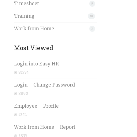
Timesheet
5
Training
10
Work from Home
3
Most Viewed
Login into Easy HR
81774
Login – Change Password
8890
Employee – Profile
5242
Work from Home – Report
3835