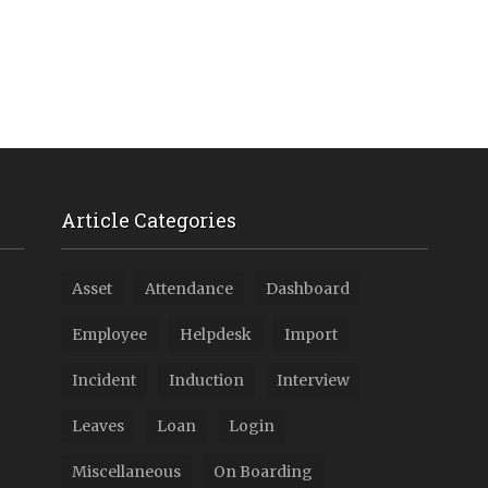
Article Categories
Asset
Attendance
Dashboard
Employee
Helpdesk
Import
Incident
Induction
Interview
Leaves
Loan
Login
Miscellaneous
On Boarding