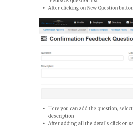
feedback question list
After clicking on New Question butto
Here you can add the question, select
description
After adding all the details click on s