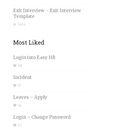
Exit Interview – Exit Interview
Template
3424
Most Liked
Login into Easy HR
88
Incident
17
Leaves – Apply
16
Login – Change Password
12