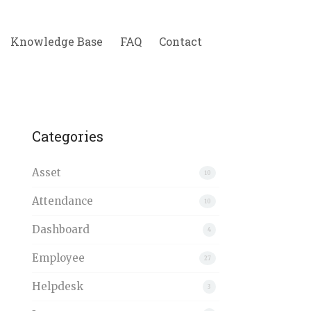
Knowledge Base
FAQ
Contact
Categories
Asset
10
Attendance
10
Dashboard
4
Employee
27
Helpdesk
3