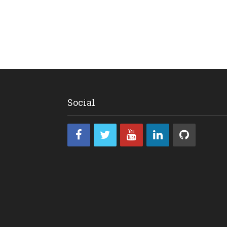
Social