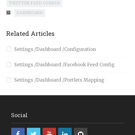
TWITTER FEED CONFIG
DASHBOARD
Related Articles
Settings /Dashboard /Configuration
Settings /Dashboard /Facebook Feed Config
Settings /Dashboard /Portlets Mapping
Social