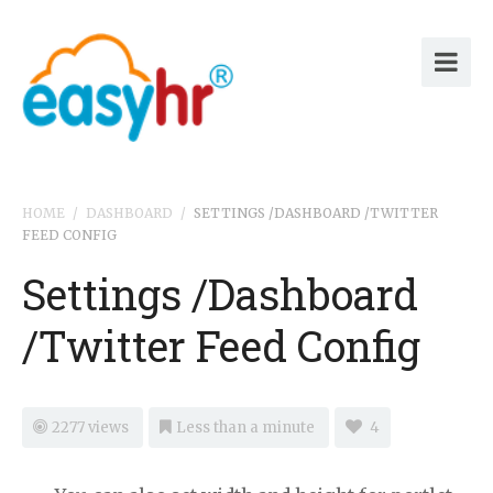
HOME
/
DASHBOARD
/
SETTINGS /DASHBOARD /TWITTER
FEED CONFIG
Settings /Dashboard
/Twitter Feed Config
2277 views
Less than a minute
4