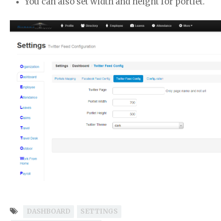
You can also set width and height for portlet.
DASHBOARD
SETTINGS