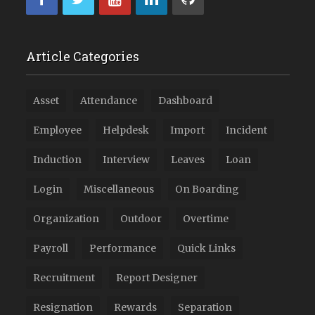
Article Categories
Asset
Attendance
Dashboard
Employee
Helpdesk
Import
Incident
Induction
Interview
Leaves
Loan
Login
Miscellaneous
On Boarding
Organization
Outdoor
Overtime
Payroll
Performance
Quick Links
Recruitment
Report Designer
Resignation
Rewards
Separation