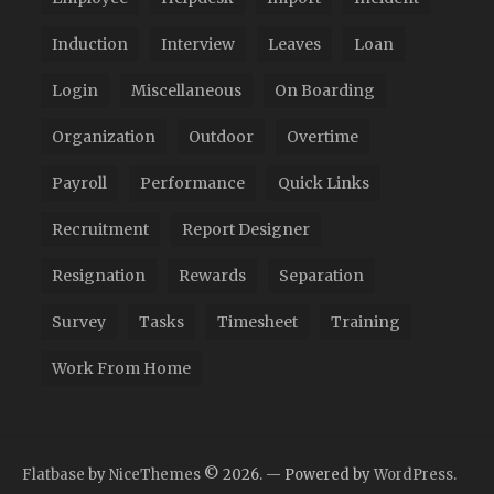
Induction
Interview
Leaves
Loan
Login
Miscellaneous
On Boarding
Organization
Outdoor
Overtime
Payroll
Performance
Quick Links
Recruitment
Report Designer
Resignation
Rewards
Separation
Survey
Tasks
Timesheet
Training
Work From Home
Flatbase
by
NiceThemes
© 2026. — Powered by
WordPress
.