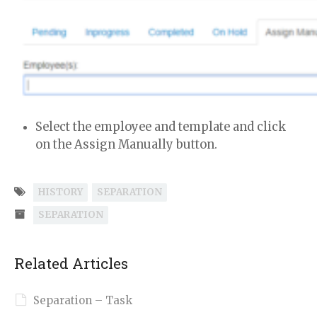
Select the employee and template and click
on the Assign Manually button.
HISTORY
SEPARATION
SEPARATION
Related Articles
Separation – Task