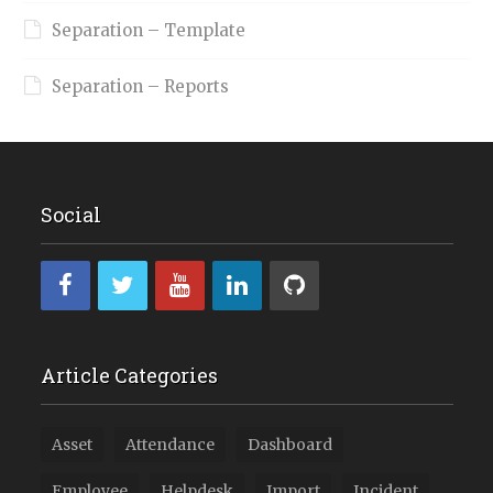
Separation – Template
Separation – Reports
Social
Article Categories
Asset
Attendance
Dashboard
Employee
Helpdesk
Import
Incident