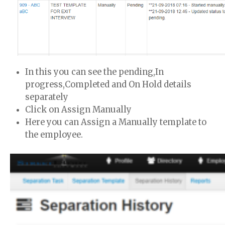
In this you can see the pending,In
progress,Completed and On Hold details
separately
Click on Assign Manually
Here you can Assign a Manually template to
the employee.