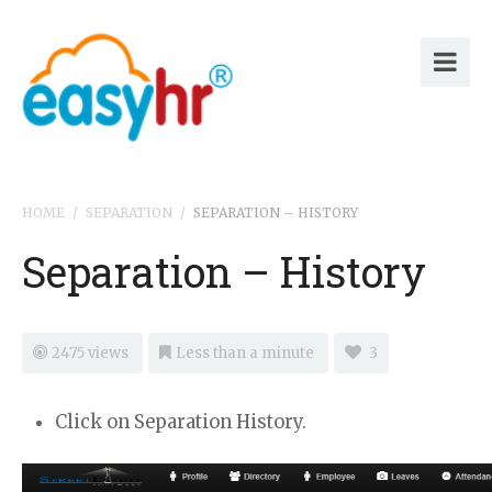
HOME
/
SEPARATION
/
SEPARATION – HISTORY
Separation – History
2475 views
Less than a minute
3
Click on Separation History.