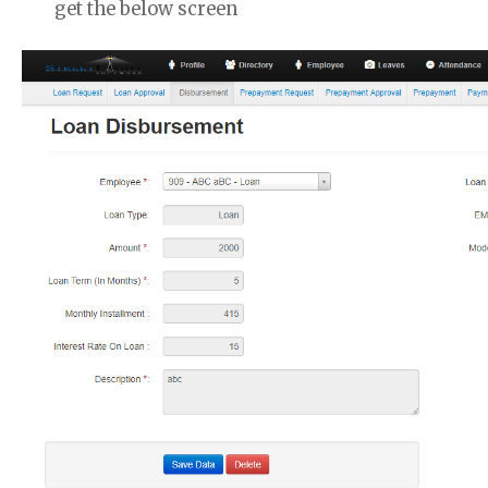
get the below screen