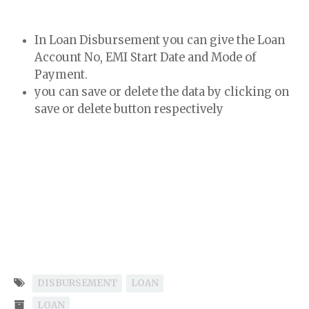
In Loan Disbursement you can give the Loan
Account No, EMI Start Date and Mode of
Payment.
you can save or delete the data by clicking on
save or delete button respectively
DISBURSEMENT
LOAN
LOAN