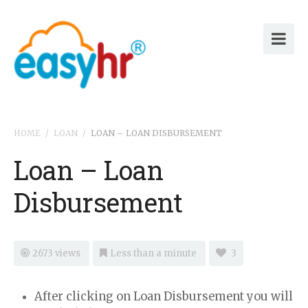
HOME
/
LOAN
/
LOAN – LOAN DISBURSEMENT
Loan – Loan
Disbursement
2673 views
Less than a minute
3
After clicking on Loan Disbursement you will