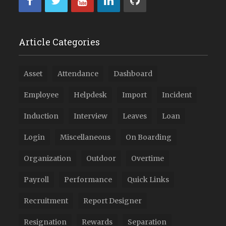
Article Categories
Asset
Attendance
Dashboard
Employee
Helpdesk
Import
Incident
Induction
Interview
Leaves
Loan
Login
Miscellaneous
On Boarding
Organization
Outdoor
Overtime
Payroll
Performance
Quick Links
Recruitment
Report Designer
Resignation
Rewards
Separation