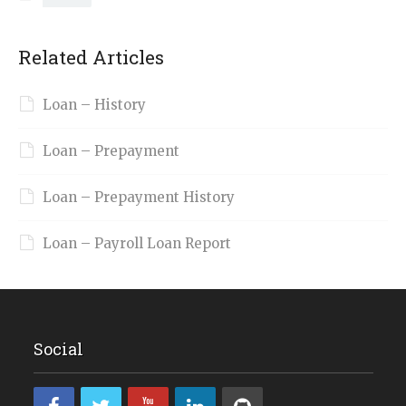
Related Articles
Loan – History
Loan – Prepayment
Loan – Prepayment History
Loan – Payroll Loan Report
Social