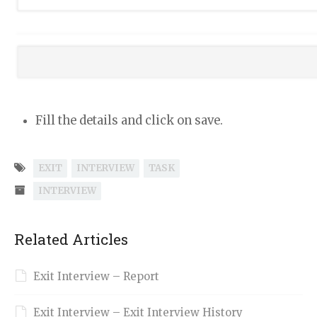
Fill the details and click on save.
EXIT
INTERVIEW
TASK
INTERVIEW
Related Articles
Exit Interview – Report
Exit Interview – Exit Interview History