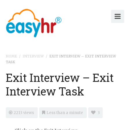
HOME
/
INTERVIEW
/
EXIT INTERVIEW – EXIT INTERVIEW
TASK
Exit Interview – Exit
Interview Task
2213 views
Less than a minute
3