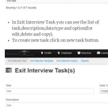
In Exit Interview Task you can see the list of
task,description,data type and option(for
edit,delete and copy).
To create new task click on new task button.