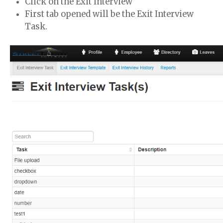
Click on the Exit Interview
First tab opened will be the Exit Interview
Task.