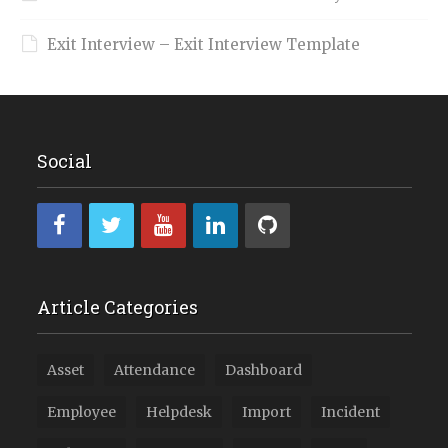
Exit Interview – Exit Interview Template
Social
Article Categories
Asset
Attendance
Dashboard
Employee
Helpdesk
Import
Incident