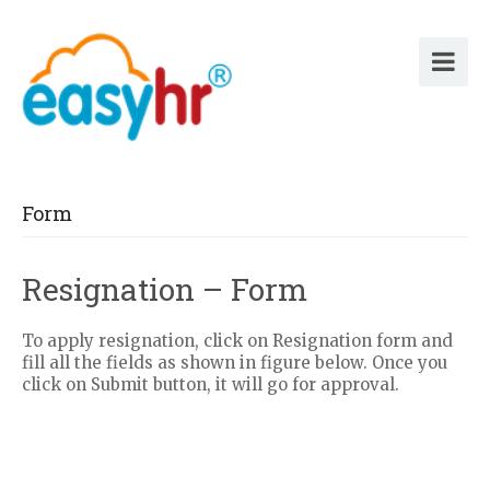
Form
Resignation – Form
To apply resignation, click on Resignation form and
fill all the fields as shown in figure below. Once you
click on Submit button, it will go for approval.