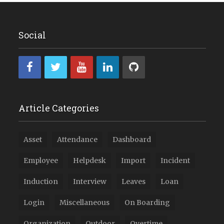
Social
Article Categories
Asset
Attendance
Dashboard
Employee
Helpdesk
Import
Incident
Induction
Interview
Leaves
Loan
Login
Miscellaneous
On Boarding
Organization
Outdoor
Overtime