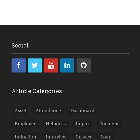
Social
Article Categories
Asset
Attendance
Dashboard
Employee
Helpdesk
Import
Incident
Induction
Interview
Leaves
Loan