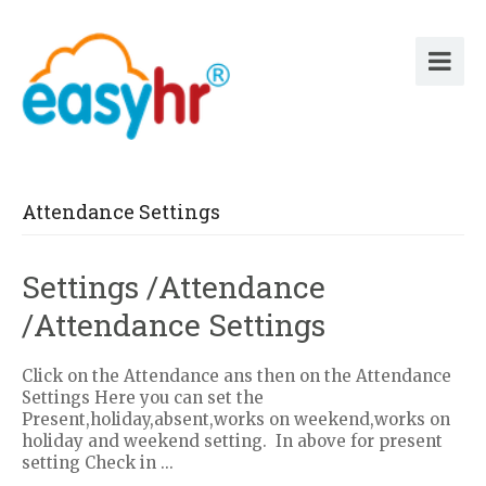
Attendance Settings
Settings /Attendance
/Attendance Settings
Click on the Attendance ans then on the Attendance
Settings Here you can set the
Present,holiday,absent,works on weekend,works on
holiday and weekend setting. In above for present
setting Check in ...